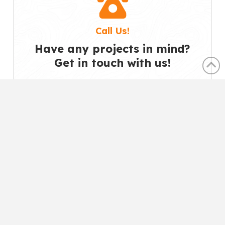
Call Us!
Have any projects in mind?
Get in touch with us!