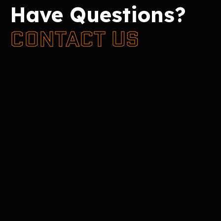
Have Questions?
CONTACT US