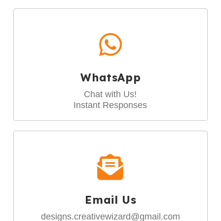
WhatsApp
Chat with Us!
Instant Responses
Email Us
designs.creativewizard@gmail.com