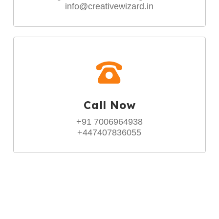
info@creativewizard.in
Call Now
+91 7006964938
+447407836055