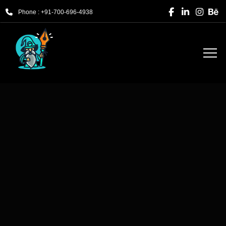
Phone : +91-700-696-4938