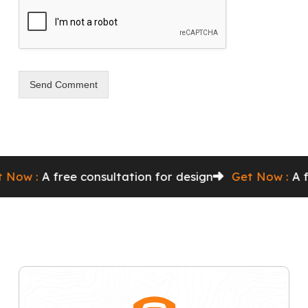
Send Comment
 :
A free consultation for design
Get Now :
A free c