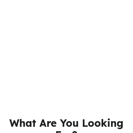
What Are You Looking